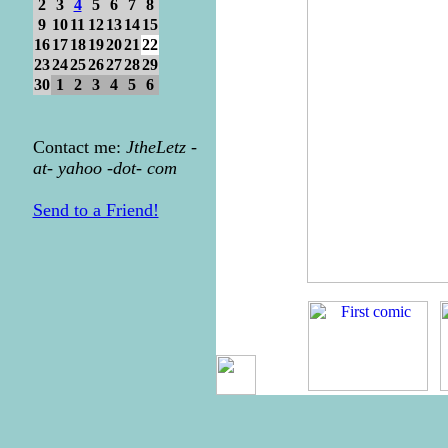
2
3
4
5
6
7
8
9
10
11
12
13
14
15
16
17
18
19
20
21
22
23
24
25
26
27
28
29
30
1
2
3
4
5
6
Contact me:
JtheLetz -
at- yahoo -dot- com
Send to a Friend!