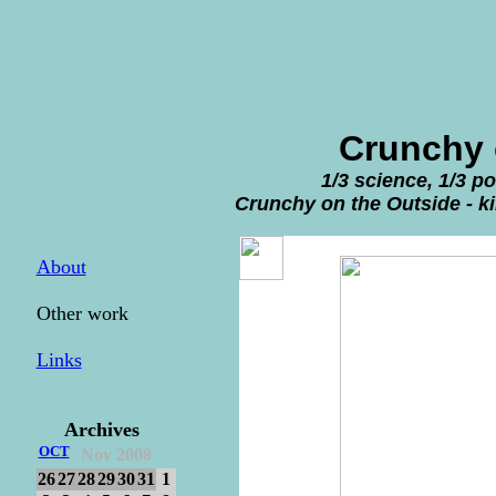
Crunchy 
1/3 science, 1/3 p
Crunchy on the Outside - ki
About
Other work
Links
Archives
OCT
Nov 2008
26
27
28
29
30
31
1