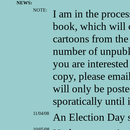
NEWS:
NOTE:
I am in the proces
book, which will
cartoons from the 
number of unpubli
you are interested
copy, please emai
will only be posted
sporatically until i
11/04/08
An Election Day s
10/05/08