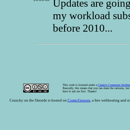
Updates are going 
my workload subs
before 2010...
This
work
is licensed under a
Creative Commons Attribut
Basically, this means that you can share the cartoons, bu
have to ask me first. Thanks!
Crunchy on the Outside is hosted on
ComicGenesis
, a free webhosting and s